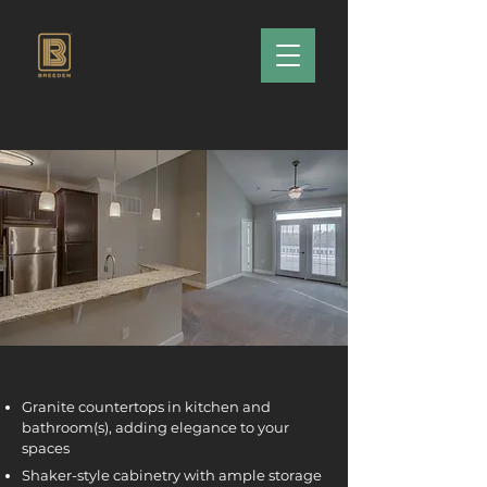
Granite countertops in kitchen and
bathroom(s), adding elegance to your
spaces
Shaker-style cabinetry with ample storage