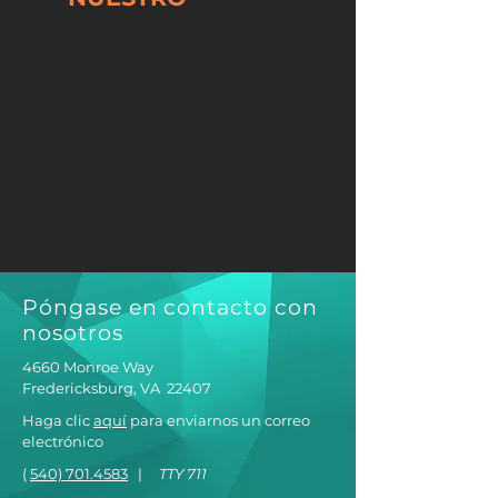
Póngase en contacto con
nosotros
4660 Monroe Way
Fredericksburg, VA
22407
Haga clic
aquí
para enviarnos un correo
electrónico
(
540) 701.4583
|
TTY 711