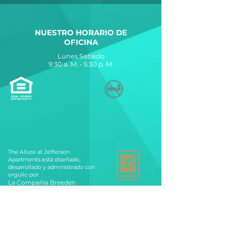
NUESTRO HORARIO DE
OFICINA
Lunes Sabado
9:30 a. M. - 5:30 p. M.
The Allure at Jefferson
Apartments está diseñado,
desarrollado y administrado con
orgullo por
La Compañía Breeden
560 Lynnhaven Parkway
Virginia Beach, VA 23452
Contáctenos