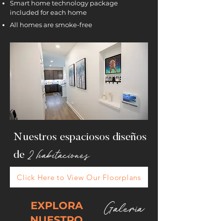
Smart home technology package
included for each home
All homes are smoke-free
Nuestros espaciosos
diseños
2 habitaciones
de
Click Here to View Our Floorplans
EXPLORA
Galería
NUESTRO