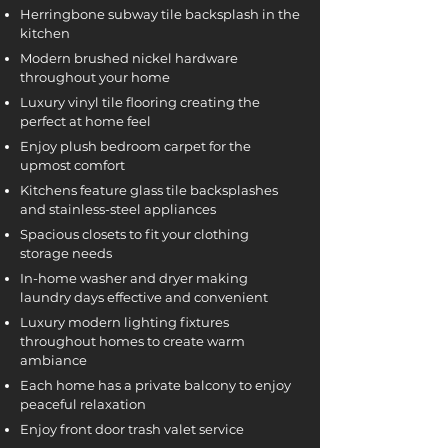
Herringbone subway tile backsplash in the
kitchen
Modern brushed nickel hardware
throughout your home
Luxury vinyl tile flooring creating the
perfect at home feel
Enjoy plush bedroom carpet for the
upmost comfort
Kitchens feature glass tile backsplashes
and stainless-steel appliances
Spacious closets to fit your clothing
storage needs
In-home washer and dryer making
laundry days effective and convenient
Luxury modern lighting fixtures
throughout homes to create warm
ambiance
Each home has a private balcony to enjoy
peaceful relaxation
Enjoy front door trash valet service