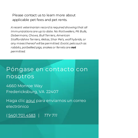
Please contact us to learn more about
applicable pet fees and pet rents.
A recent veterinarian record is required showing that all
Immunizations are up to date. No Rottweilers, Pit Bulls,
Dobermans, Chows, Bull Terriers, American
Staffordshire Terriers, Akitas, Shar Pei's, wolf hybrids, or
any mixes thereof will be permitted. Exotic pets such as
rabbits, potbellied pigs, snakes or ferrets are
not
permitted.
Póngase en contacto con
nosotros
4660 Monroe Way
Fredericksburg, VA
22407
Haga clic
aquí
para enviarnos un correo
electrónico
(
540) 701.4583
|
TTY 711