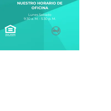
NUESTRO HORARIO DE
OFICINA
Lunes Sabado
9:30 a. M. - 5:30 p. M.
The Allure at Jefferson
Apartments está diseñado,
desarrollado y administrado con
orgullo por
La Compañía Breeden
560 Lynnhaven Parkway
Virginia Beach, VA 23452
Contáctenos
© 2021 por The Breeden Company