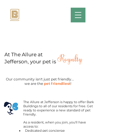
At The Allure at
Royalty
Jefferson, your pet is
Our community isn't just pet friendly...
we are the
pet friendliest
!
The Allure at Jefferson is
happy to offer Bark
Buildings to all of our residents for free. Get
ready to experience a new standard of pet
friendly.
As a resident, when you join, you'll have
access to:
Dedicated pet concierge