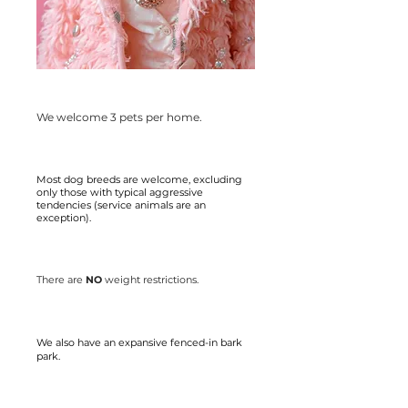
We welcome 3 pets per home.
Most dog breeds are welcome, excluding
only those with typical aggressive
tendencies (service animals are an
exception).
There are
NO
weight restrictions.
We also have an expansive fenced-in bark
park.