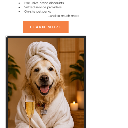
Exclusive brand discounts
Vetted service providers
On-site pet perks
...and so much more
LEARN MORE